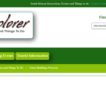
South African Attractions, Events and Things to do -
Contact Sout
Find
g Events
Tourist Information
ons and Things To Do
>
Union Buildings Pretoria