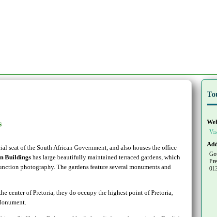
To
Web
s
Vis
Add
cial seat of the South African Government, and also houses the office
Go
n Buildings
has large beautifully maintained terraced gardens, which
Pre
 function photography. The gardens feature several monuments and
01
the center of Pretoria, they do occupy the highest point of Pretoria,
 Monument.