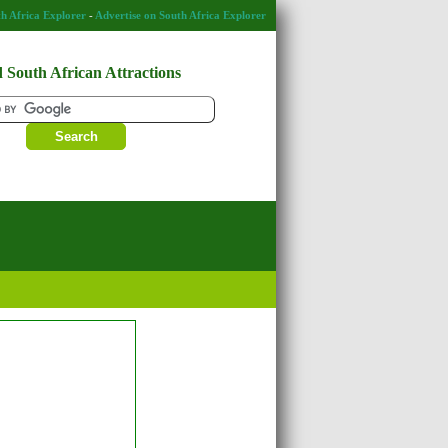
h Africa Explorer
-
Advertise on South Africa Explorer
 South African Attractions