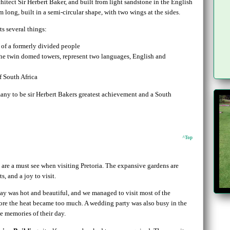
itect Sir Herbert Baker, and built from light sandstone in the English
long, built in a semi-circular shape, with two wings at the sides.
ts several things:
 of a formerly divided people
the twin domed towers, represent two languages, English and
f South Africa
any to be sir Herbert Bakers greatest achievement and a South
^Top
are a must see when visiting Pretoria. The expansive gardens are
, and a joy to visit.
day was hot and beautiful, and we managed to visit most of the
ore the heat became too much. A wedding party was also busy in the
e memories of their day.