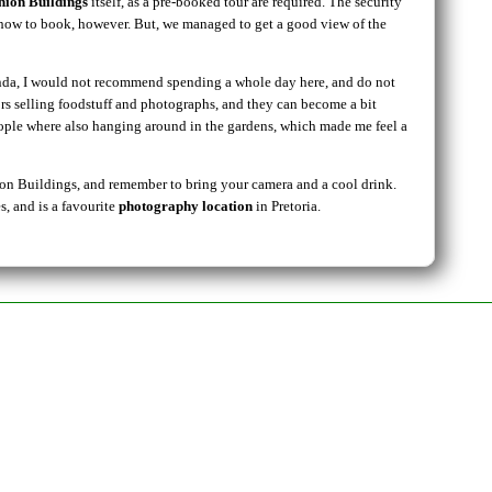
nion Buildings
itself, as a pre-booked tour are required. The security
s how to book, however. But, we managed to get a good view of the
genda, I would not recommend spending a whole day here, and do not
rs selling foodstuff and photographs, and they can become a bit
eople where also hanging around in the gardens, which made me feel a
Union Buildings, and remember to bring your camera and a cool drink.
, and is a favourite
photography location
in Pretoria.