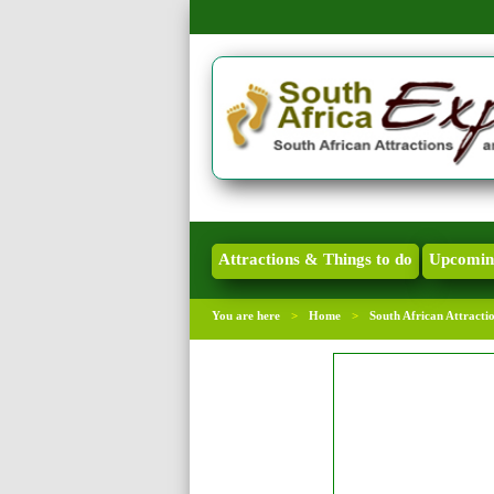
Attractions & Things to do
Upcomin
You are here
>
Home
>
South African Attracti