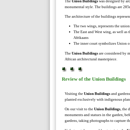
The
Union Buildings
was designed by arch
monumental style. The buildings are 285m 
The architecture of the buildings represen
The two wings, represents the union
The East and West wing, as well as 
Afrikaans
The inner court symbolizes Union o
The
Union Buildings
are considered by m
African architectural masterpiece.
Review of the Union Buildings
Visiting the
Union Buildings
and gardens 
planted exclusively with indigenous plants
On our visit to the
Union Buildings
, the 
monuments and statues in the garden, bef
gardens, taking photographs to capture th