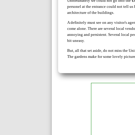
Unfortunately we could not go into the
U
personel at the entrance could not tell u
architecture of the buildings.
A definitely must see on any visitor's a
come alone. There are several local vendo
annoying and persistent. Several local p
bit uneasy.
But, all that set aside, do not miss the 
The gardens make for some lovely pictures