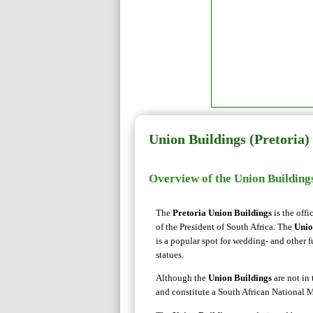
Union Buildings (Pretoria)
Overview of the Union Building
The
Pretoria Union Buildings
is the offi
of the President of South Africa. The
Unio
is a popular spot for wedding- and other
statues.
Although the
Union Buildings
are not in 
and constitute a South African National