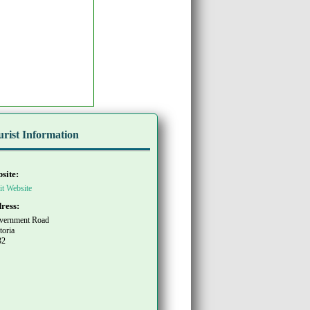
urist Information
site:
it Website
ress:
vernment Road
toria
32